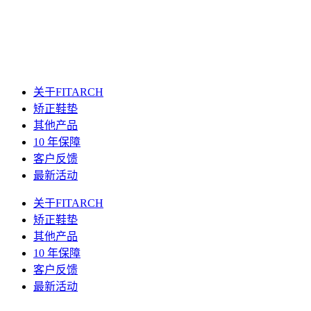
关于FITARCH
矫正鞋垫
其他产品
10 年保障
客户反馈
最新活动
关于FITARCH
矫正鞋垫
其他产品
10 年保障
客户反馈
最新活动