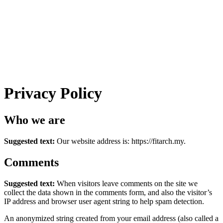
Privacy Policy
Who we are
Suggested text:
Our website address is: https://fitarch.my.
Comments
Suggested text:
When visitors leave comments on the site we
collect the data shown in the comments form, and also the visitor’s
IP address and browser user agent string to help spam detection.
An anonymized string created from your email address (also called a