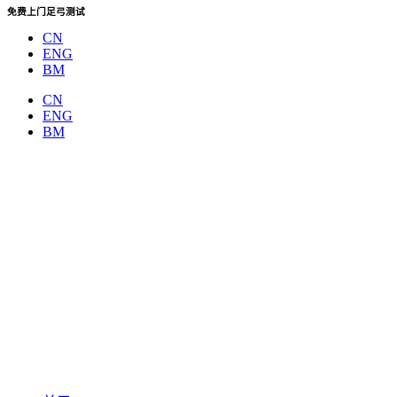
Skip
免费上门足弓测试
to
CN
content
ENG
BM
CN
ENG
BM