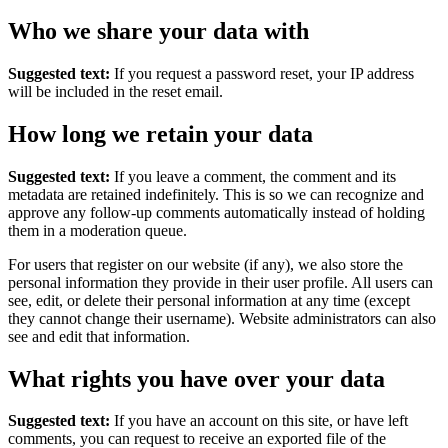
Who we share your data with
Suggested text:
If you request a password reset, your IP address
will be included in the reset email.
How long we retain your data
Suggested text:
If you leave a comment, the comment and its
metadata are retained indefinitely. This is so we can recognize and
approve any follow-up comments automatically instead of holding
them in a moderation queue.
For users that register on our website (if any), we also store the
personal information they provide in their user profile. All users can
see, edit, or delete their personal information at any time (except
they cannot change their username). Website administrators can also
see and edit that information.
What rights you have over your data
Suggested text:
If you have an account on this site, or have left
comments, you can request to receive an exported file of the