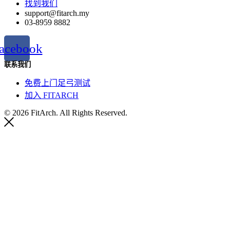
找到我们
support@fitarch.my
03-8959 8882
acebook
联系我们
免费上门足弓测试
加入 FITARCH
© 2026 FitArch. All Rights Reserved.