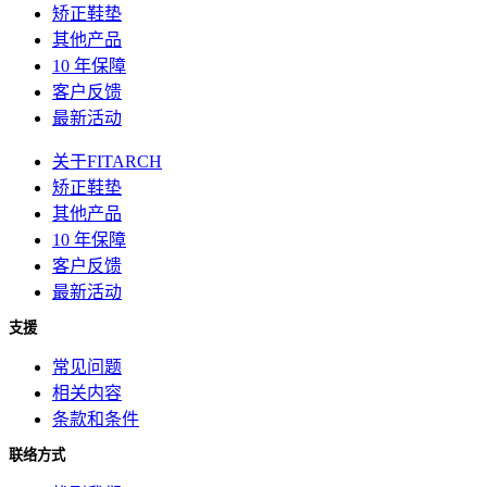
矫正鞋垫
其他产品
10 年保障
客户反馈
最新活动
关于FITARCH
矫正鞋垫
其他产品
10 年保障
客户反馈
最新活动
支援
常见问题
相关内容
条款和条件
联络方式