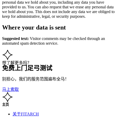
personal data we hold about you, including any data you have
provided to us. You can also request that we erase any personal data
we hold about you. This does not include any data we are obliged to
keep for administrative, legal, or security purposes.
Where your data is sent
Suggested text:
Visitor comments may be checked through an
automated spam detection service.
想了解更多吗？
免费上门足弓测试
别担心，我们的服务范围遍布全马！
马上索取
主页
关于FITARCH