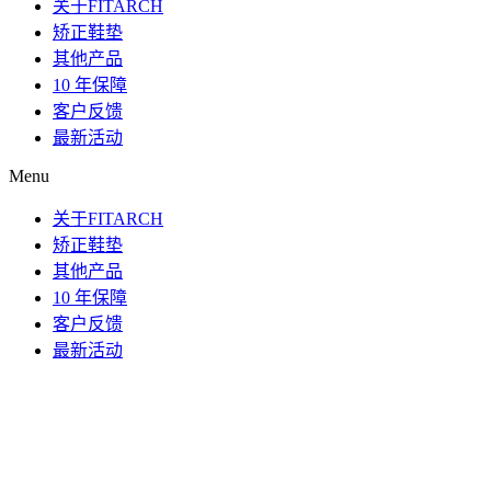
关于FITARCH
矫正鞋垫
其他产品
10 年保障
客户反馈
最新活动
Menu
关于FITARCH
矫正鞋垫
其他产品
10 年保障
客户反馈
最新活动