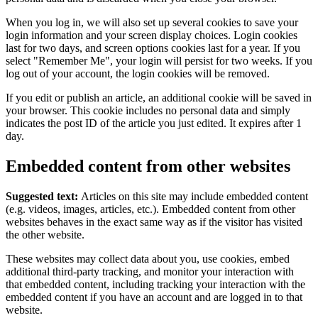
When you log in, we will also set up several cookies to save your
login information and your screen display choices. Login cookies
last for two days, and screen options cookies last for a year. If you
select "Remember Me", your login will persist for two weeks. If you
log out of your account, the login cookies will be removed.
If you edit or publish an article, an additional cookie will be saved in
your browser. This cookie includes no personal data and simply
indicates the post ID of the article you just edited. It expires after 1
day.
Embedded content from other websites
Suggested text:
Articles on this site may include embedded content
(e.g. videos, images, articles, etc.). Embedded content from other
websites behaves in the exact same way as if the visitor has visited
the other website.
These websites may collect data about you, use cookies, embed
additional third-party tracking, and monitor your interaction with
that embedded content, including tracking your interaction with the
embedded content if you have an account and are logged in to that
website.