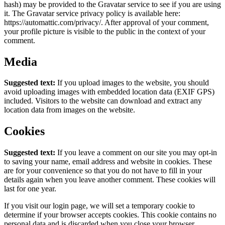
hash) may be provided to the Gravatar service to see if you are using
it. The Gravatar service privacy policy is available here:
https://automattic.com/privacy/. After approval of your comment,
your profile picture is visible to the public in the context of your
comment.
Media
Suggested text:
If you upload images to the website, you should
avoid uploading images with embedded location data (EXIF GPS)
included. Visitors to the website can download and extract any
location data from images on the website.
Cookies
Suggested text:
If you leave a comment on our site you may opt-in
to saving your name, email address and website in cookies. These
are for your convenience so that you do not have to fill in your
details again when you leave another comment. These cookies will
last for one year.
If you visit our login page, we will set a temporary cookie to
determine if your browser accepts cookies. This cookie contains no
personal data and is discarded when you close your browser.