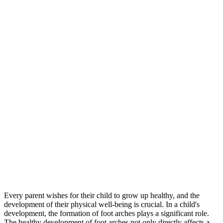
Every parent wishes for their child to grow up healthy, and the
development of their physical well-being is crucial. In a child's
development, the formation of foot arches plays a significant role.
The healthy development of foot arches not only directly affects a