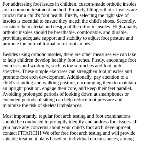
For addressing foot issues in children, custom-made orthotic insoles
are a common treatment method. Properly fitting orthotic insoles are
crucial for a child's foot health. Firstly, selecting the right size of
insoles is essential to ensure they match the child's shoes. Secondly,
consider the material and design of the orthotic insoles. High-quality
orthotic insoles should be breathable, comfortable, and durable,
providing adequate support and stability to adjust foot posture and
promote the normal formation of foot arches.
Besides using orthotic insoles, there are other measures we can take
to help children develop healthy foot arches. Firstly, encourage foot
exercises and workouts, such as toe scrunches and foot arch
stretches. These simple exercises can strengthen foot muscles and
promote foot arch development. Additionally, pay attention to a
child's standing and walking posture, encouraging them to maintain
an upright position, engage their core, and keep their feet parallel.
Avoiding prolonged periods of looking down at smartphones or
extended periods of sitting can help reduce foot pressure and
minimize the risk of skeletal imbalances.
Most importantly, regular foot arch testing and foot examinations
should be conducted to promptly identify and address foot issues. If
you have any concerns about your child's foot arch development,
contact FITARCH! We offer free foot arch testing and will provide
suitable treatment plans based on individual circumstances, aiming