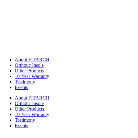
About FITARCH
Orthotic Insole
Other Products
10-Year Warranty
Testimony
Events
About FITARCH
Orthotic Insole
Other Products
10-Year Warranty
Testimony
Events