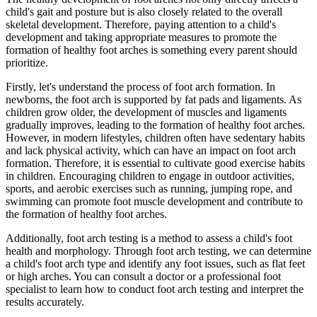
child's gait and posture but is also closely related to the overall
skeletal development. Therefore, paying attention to a child's
development and taking appropriate measures to promote the
formation of healthy foot arches is something every parent should
prioritize.
Firstly, let's understand the process of foot arch formation. In
newborns, the foot arch is supported by fat pads and ligaments. As
children grow older, the development of muscles and ligaments
gradually improves, leading to the formation of healthy foot arches.
However, in modern lifestyles, children often have sedentary habits
and lack physical activity, which can have an impact on foot arch
formation. Therefore, it is essential to cultivate good exercise habits
in children. Encouraging children to engage in outdoor activities,
sports, and aerobic exercises such as running, jumping rope, and
swimming can promote foot muscle development and contribute to
the formation of healthy foot arches.
Additionally, foot arch testing is a method to assess a child's foot
health and morphology. Through foot arch testing, we can determine
a child's foot arch type and identify any foot issues, such as flat feet
or high arches. You can consult a doctor or a professional foot
specialist to learn how to conduct foot arch testing and interpret the
results accurately.