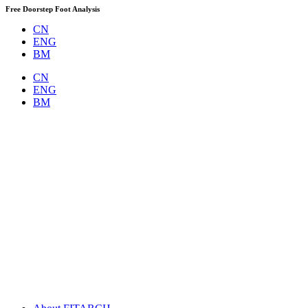
Skip
Free Doorstep Foot Analysis
to
CN
content
ENG
BM
CN
ENG
BM