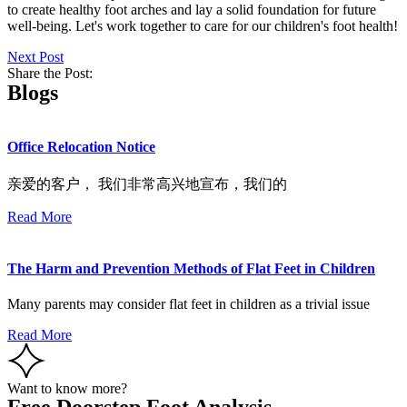
to create healthy foot arches and lay a solid foundation for future
well-being. Let's work together to care for our children's foot health!
Next Post
Share the Post:
Blogs
Office Relocation Notice
亲爱的客户， 我们非常高兴地宣布，我们的
Read More
The Harm and Prevention Methods of Flat Feet in Children
Many parents may consider flat feet in children as a trivial issue
Read More
Want to know more?
Free Doorstep Foot Analysis