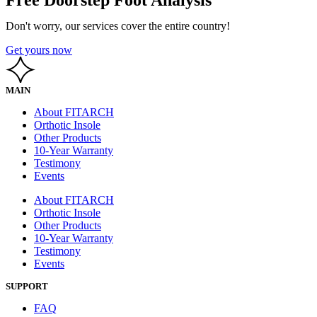
Don't worry, our services cover the entire country!
Get yours now
MAIN
About FITARCH
Orthotic Insole
Other Products
10-Year Warranty
Testimony
Events
About FITARCH
Orthotic Insole
Other Products
10-Year Warranty
Testimony
Events
SUPPORT
FAQ