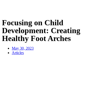
Focusing on Child
Development: Creating
Healthy Foot Arches
May 30, 2023
Articles