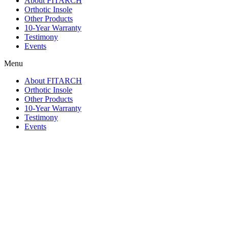
About FITARCH
Orthotic Insole
Other Products
10-Year Warranty
Testimony
Events
Menu
About FITARCH
Orthotic Insole
Other Products
10-Year Warranty
Testimony
Events