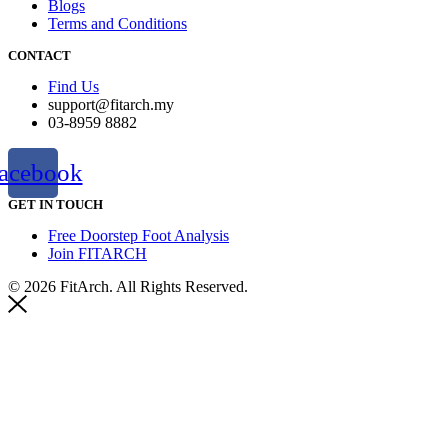
Blogs
Terms and Conditions
CONTACT
Find Us
support@fitarch.my
03-8959 8882
acebook
GET IN TOUCH
Free Doorstep Foot Analysis
Join FITARCH
© 2026 FitArch. All Rights Reserved.