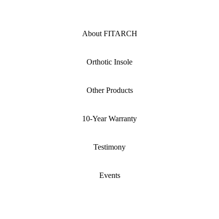
About FITARCH
Orthotic Insole
Other Products
10-Year Warranty
Testimony
Events