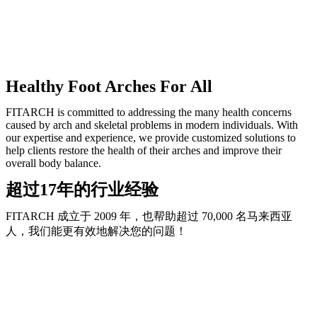
Healthy Foot Arches For All
FITARCH is committed to addressing the many health concerns
caused by arch and skeletal problems in modern individuals. With
our expertise and experience, we provide customized solutions to
help clients restore the health of their arches and improve their
overall body balance.
超过17年的行业经验
FITARCH 成立于 2009 年，也帮助超过 70,000 名马来西亚
人，我们能更有效地解决您的问题！