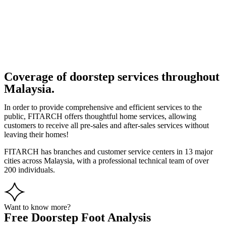
Coverage of doorstep services throughout
Malaysia.
In order to provide comprehensive and efficient services to the
public, FITARCH offers thoughtful home services, allowing
customers to receive all pre-sales and after-sales services without
leaving their homes!
FITARCH has branches and customer service centers in 13 major
cities across Malaysia, with a professional technical team of over
200 individuals.
Want to know more?
Free Doorstep Foot Analysis