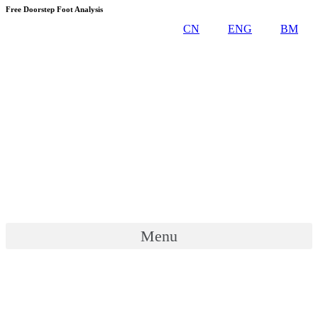
Skip
Free Doorstep Foot Analysis
to
CN
ENG
BM
content
Menu