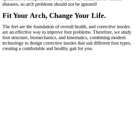
diseases, so arch problems should not be ignored!
Fit Your Arch, Change Your Life.
The feet are the foundation of overall health, and corrective insoles
are an effective way to improve foot problems. Therefore, we study
foot structure, biomechanics, and kinematics, combining modern
technology to design corrective insoles that suit different foot types,
creating a comfortable and healthy gait for you.