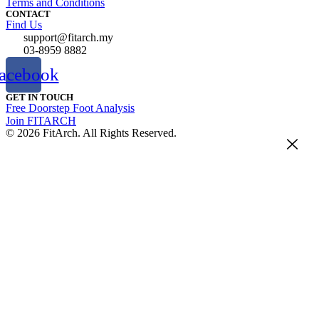
Terms and Conditions
CONTACT
Find Us
support@fitarch.my
03-8959 8882
acebook
GET IN TOUCH
Free Doorstep Foot Analysis
Join FITARCH
© 2026 FitArch. All Rights Reserved.