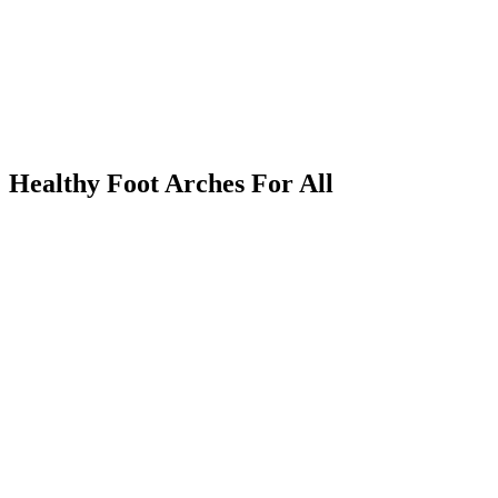
Healthy Foot Arches For All