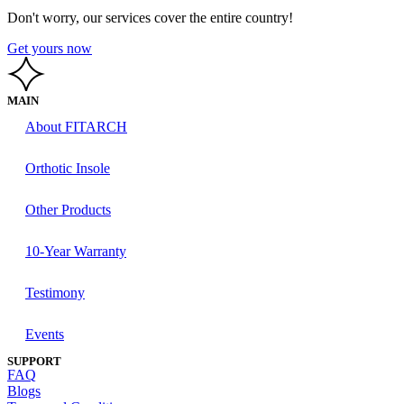
Don't worry, our services cover the entire country!
Get yours now
MAIN
About FITARCH
Orthotic Insole
Other Products
10-Year Warranty
Testimony
Events
SUPPORT
FAQ
Blogs