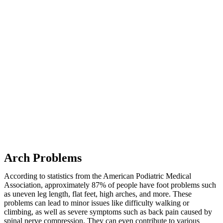
Arch Problems
According to statistics from the American Podiatric Medical
Association, approximately 87% of people have foot problems such
as uneven leg length, flat feet, high arches, and more. These
problems can lead to minor issues like difficulty walking or
climbing, as well as severe symptoms such as back pain caused by
spinal nerve compression. They can even contribute to various